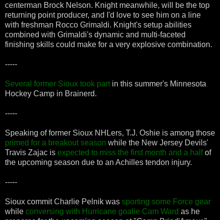
centerman Brock Nelson. Knight meanwhile, will be the top
returning point producer, and I'd love to see him on a line
with freshman Rocco Grimaldi. Knight's setup abilities
combined with Grimaldi's dynamic and multi-faceted
finishing skills could make for a very explosive combination.
-----
Several former Sioux took part
in this summer's Minnesota
Hockey Camp in Brainerd.
-----
Speaking of former Sioux NHLers, T.J. Oshie is among those
primed for a breakout season
while the New Jersey Devils'
Travis Zajac is
expected to miss the first month and a half
of
the upcoming season due to an Achilles tendon injury.
-----
Sioux commit Charlie Pelnik was
sporting some Force gear
while
conversing with Hurricane goalie Cam Ward
as he