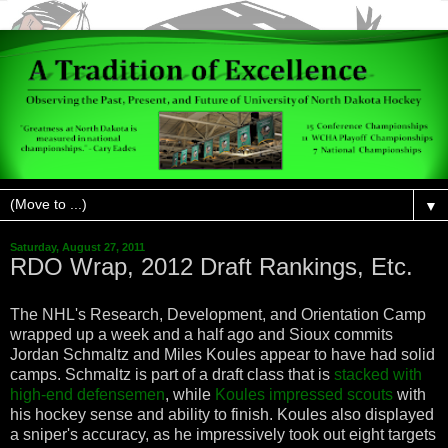
▼
Saturday, August 27, 2011
RDO Wrap, 2012 Draft Rankings, Etc.
The NHL's Research, Development, and Orientation Camp
wrapped up a week and a half ago and Sioux commits
Jordan Schmaltz and Miles Koules appear to have had solid
camps. Schmaltz is part of a draft class that is
stacked with
high-end defensemen
, while
Koules impressed scouts
with
his hockey sense and ability to finish. Koules also displayed
a sniper's accuracy, as he impressively took out eight targets