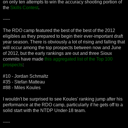
on only ten attempts to win the accuracy shooting portion of
the
Skills Contest
.
-----
The RDO camp featured the best of the best of the 2012
eligibles as they prepared to begin their ever-important draft
year season. There is obviously a lot of rising and falling that
will occur among the top prospects between now and June
of 2012, but the early rankings are out and three Sioux
commits have made
this aggregated list of the Top 100
prospects
:
#10 - Jordan Schmaltz
#35 - Stefan Matteau
#88 - Miles Koules
I wouldn't be surprised to see Koules' ranking jump after his
performance at the RDO camp, particularly if he gets off to a
solid start with the NTDP Under-18 team.
-----