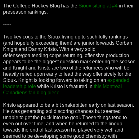
The College Hockey Blog has the
Sioux sitting at #4
in their
preseason rankings.
-----
Two key cogs to the Sioux living up to such lofty rankings
(and hopefully exceeding them) are junior forwards Corban
Knight and Danny Kristo. With a very solid
defense/goaltending corps returning, offensive production
appears to be the biggest question mark entering the season
and Knight and Kristo are two of the returnees who will be
heavily relied upon early to lead the way offensively for the
Sioux. Knight is looking forward to taking on an
expanded
leadership role
while Kristo is featured in
this Montreal
Canadiens fan blog piece
.
Kristo appeared to be a bit snakebitten early on last season.
He was generating solid scoring chances but seemed
unable to get the puck into the goal. These things tend to
even out over time, and when he returned to the lineup
towards the end of last season he played very well and
seemed to be developing some good chemistry with